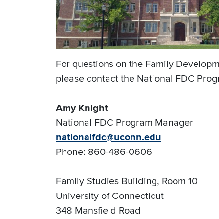
For questions on the Family Developm
please contact the National FDC Progr
Amy Knight
National FDC Program Manager
nationalfdc@uconn.edu
Phone: 860-486-0606
Family Studies Building, Room 10
University of Connecticut
348 Mansfield Road