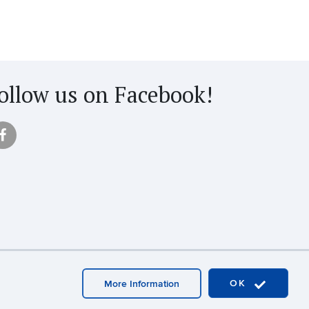
ollow us on Facebook!
OK
More Information
aster Login
A-Z Index