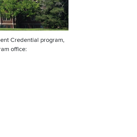
ent Credential program,
am office: