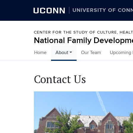
UCONN
UNIVERSITY OF CON
CENTER FOR THE STUDY OF CULTURE, HEA
National Family Developm
Home
About
Our Team
Upcoming I
Skip to content
Contact Us