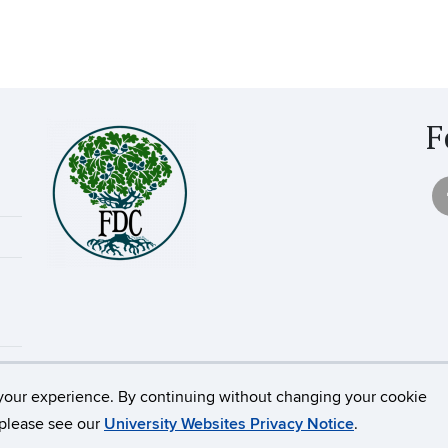
F
your experience. By continuing without changing your cookie
icut
Disclaimers, Privacy & Copyright
Accessibility
Webm
, please see our
University Websites Privacy Notice
.