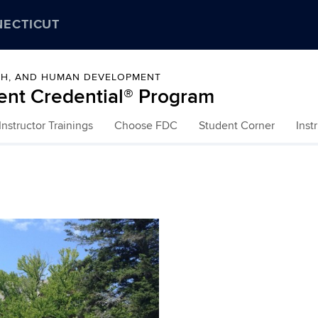
NECTICUT
LTH, AND HUMAN DEVELOPMENT
ent Credential® Program
nstructor Trainings
Choose FDC
Student Corner
Inst