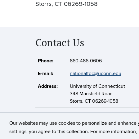
Storrs, CT 06269-1058
Contact Us
Phone:
860-486-0606
E-mail:
nationalfdc@uconn.edu
Address:
University of Connecticut
348 Mansfield Road
Storrs, CT 06269-1058
Our websites may use cookies to personalize and enhance 
©
University of Connect
settings, you agree to this collection. For more information