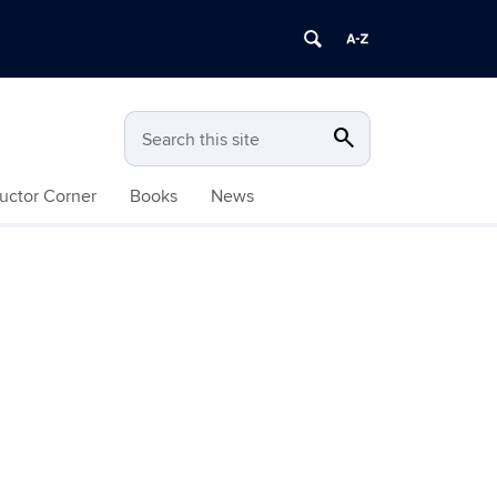
search
Search
Search this site
ructor Corner
Books
News